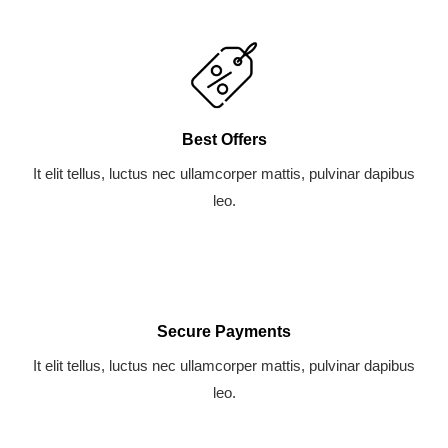
Best Offers
It elit tellus, luctus nec ullamcorper mattis, pulvinar dapibus
leo.
Secure Payments
It elit tellus, luctus nec ullamcorper mattis, pulvinar dapibus
leo.