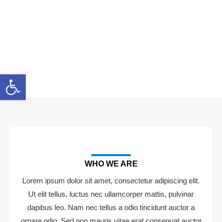
Skip
to
content
About Us
Open toolbar
WHO WE ARE
Lorem ipsum dolor sit amet, consectetur adipiscing elit.
Ut elit tellus, luctus nec ullamcorper mattis, pulvinar
dapibus leo. Nam nec tellus a odio tincidunt auctor a
ornare odio. Sed non mauris vitae erat consequat auctor