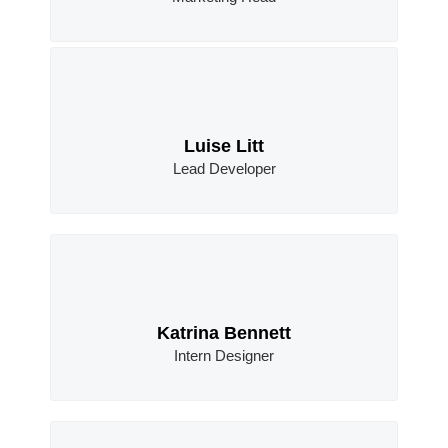
Luise Litt
Lead Developer
Katrina Bennett
Intern Designer