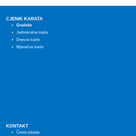
CJENIK KARATA
Gradske
Jednokratne karte
Dnevne karte
Mjesečne karte
KONTAKT
Česta pitanja