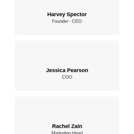
Harvey Spector
Founder - CEO
Jessica Pearson
COO
Rachel Zain
Marketing Head