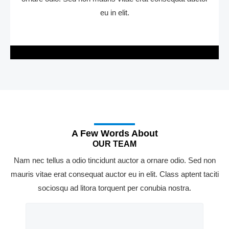
eu in elit.
A Few Words About
OUR TEAM
Nam nec tellus a odio tincidunt auctor a ornare odio. Sed non
mauris vitae erat consequat auctor eu in elit. Class aptent taciti
sociosqu ad litora torquent per conubia nostra.