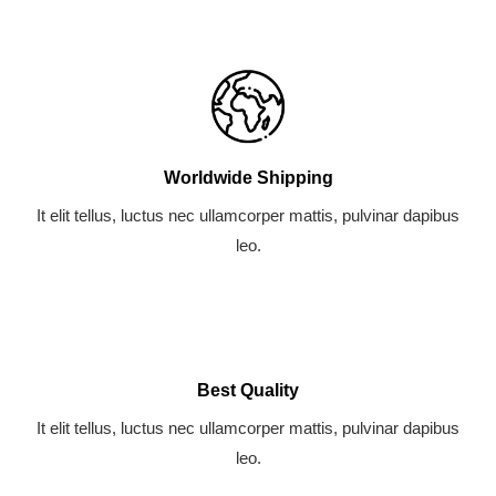
-
m
l
f
u
s
-
g
Worldwide Shipping
It elit tellus, luctus nec ullamcorper mattis, pulvinar dapibus
leo.
Best Quality
It elit tellus, luctus nec ullamcorper mattis, pulvinar dapibus
leo.